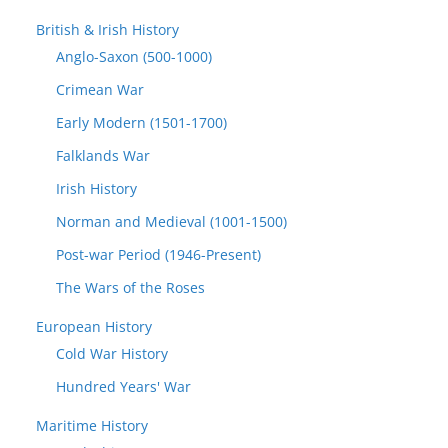
British & Irish History
Anglo-Saxon (500-1000)
Crimean War
Early Modern (1501-1700)
Falklands War
Irish History
Norman and Medieval (1001-1500)
Post-war Period (1946-Present)
The Wars of the Roses
European History
Cold War History
Hundred Years' War
Maritime History