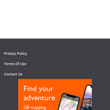
Privacy Policy
Terms Of Use
Contact Us