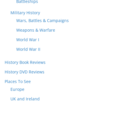
Battleships
Military History
Wars, Battles & Campaigns
Weapons & Warfare
World War I
World War II
History Book Reviews
History DVD Reviews
Places To See
Europe
UK and Ireland