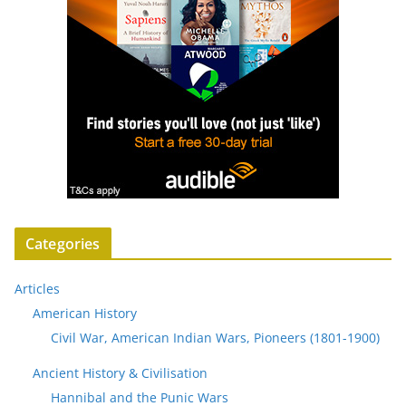
Categories
Articles
American History
Civil War, American Indian Wars, Pioneers (1801-1900)
Ancient History & Civilisation
Hannibal and the Punic Wars