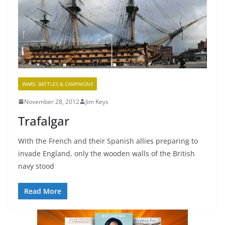
WARS, BATTLES & CAMPAIGNS
November 28, 2012
Jim Keys
Trafalgar
With the French and their Spanish allies preparing to
invade England, only the wooden walls of the British
navy stood
Read More