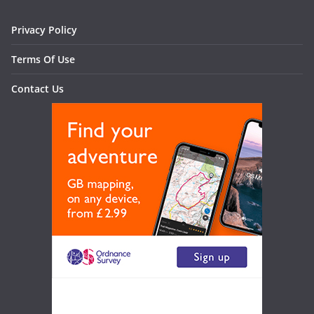
Privacy Policy
Terms Of Use
Contact Us