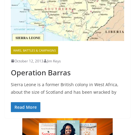
WARS, BATTLES & CAMPAIGNS
October 12, 2013
Jim Keys
Operation Barras
Sierra Leone is a former British colony in West Africa,
about the size of Scotland and has been wracked by
Read More