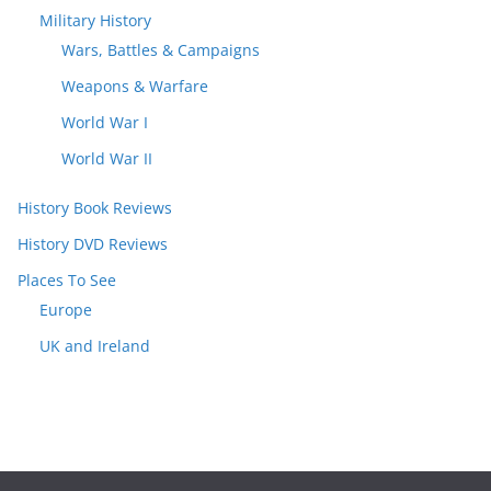
Military History
Wars, Battles & Campaigns
Weapons & Warfare
World War I
World War II
History Book Reviews
History DVD Reviews
Places To See
Europe
UK and Ireland