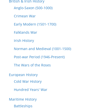
British & Irish History
Anglo-Saxon (500-1000)
Crimean War
Early Modern (1501-1700)
Falklands War
Irish History
Norman and Medieval (1001-1500)
Post-war Period (1946-Present)
The Wars of the Roses
European History
Cold War History
Hundred Years' War
Maritime History
Battleships