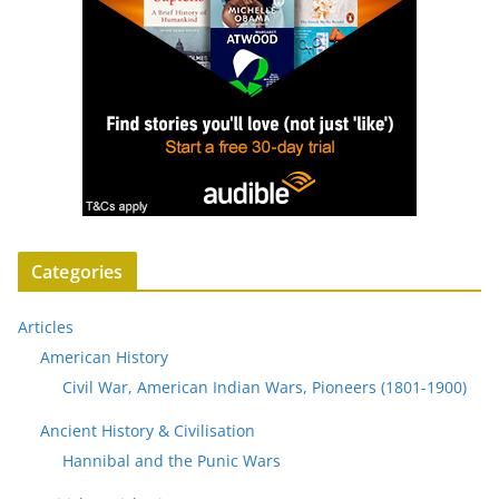
Categories
Articles
American History
Civil War, American Indian Wars, Pioneers (1801-1900)
Ancient History & Civilisation
Hannibal and the Punic Wars