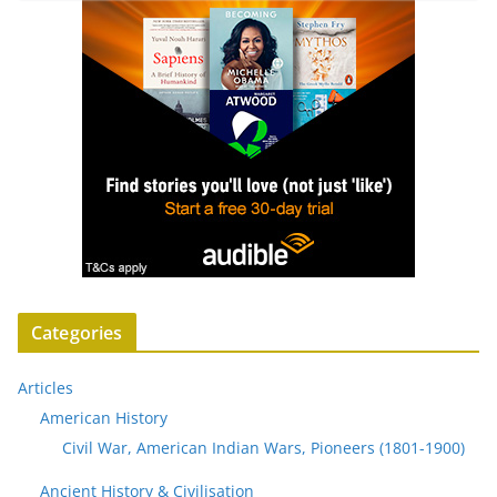
Categories
Articles
American History
Civil War, American Indian Wars, Pioneers (1801-1900)
Ancient History & Civilisation