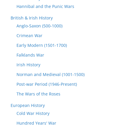
Hannibal and the Punic Wars
British & Irish History
Anglo-Saxon (500-1000)
Crimean War
Early Modern (1501-1700)
Falklands War
Irish History
Norman and Medieval (1001-1500)
Post-war Period (1946-Present)
The Wars of the Roses
European History
Cold War History
Hundred Years' War