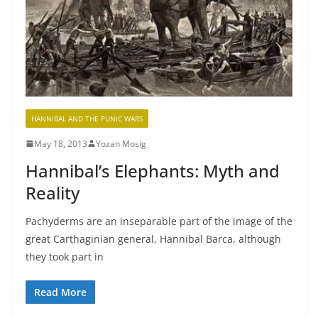
HANNIBAL AND THE PUNIC WARS
May 18, 2013
Yozan Mosig
Hannibal’s Elephants: Myth and
Reality
Pachyderms are an inseparable part of the image of the
great Carthaginian general, Hannibal Barca, although
they took part in
Read More