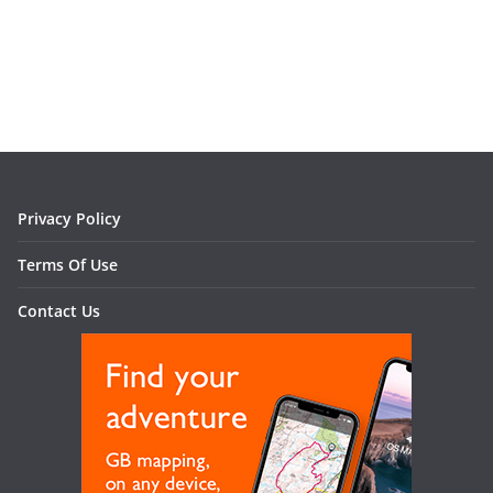
Privacy Policy
Terms Of Use
Contact Us