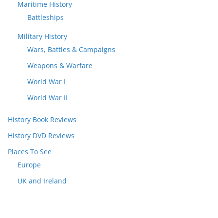
Maritime History
Battleships
Military History
Wars, Battles & Campaigns
Weapons & Warfare
World War I
World War II
History Book Reviews
History DVD Reviews
Places To See
Europe
UK and Ireland