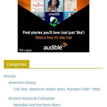
Categories
Articles
American History
Civil War, American Indian Wars, Pioneers (1801-1900)
Ancient History & Civilisation
Hannibal and the Punic Wars