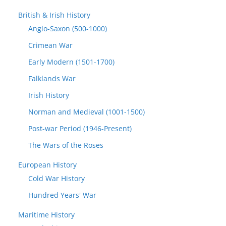
British & Irish History
Anglo-Saxon (500-1000)
Crimean War
Early Modern (1501-1700)
Falklands War
Irish History
Norman and Medieval (1001-1500)
Post-war Period (1946-Present)
The Wars of the Roses
European History
Cold War History
Hundred Years' War
Maritime History