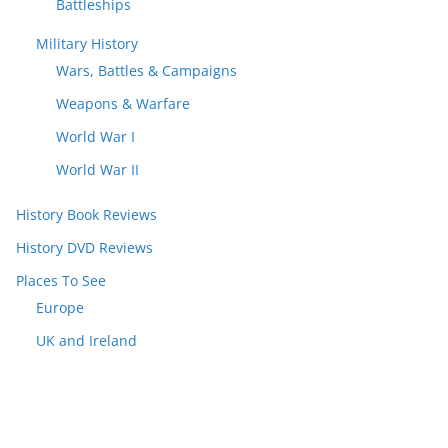
Battleships
Military History
Wars, Battles & Campaigns
Weapons & Warfare
World War I
World War II
History Book Reviews
History DVD Reviews
Places To See
Europe
UK and Ireland