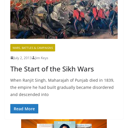
WARS, BATTLES & CAMPAIGNS
July 2, 2013
Jim Keys
The Start of the Sikh Wars
When Ranjit Singh, Maharajah of Punjab died in 1839,
the empire he had built gradually became disordered
and descended into
Read More