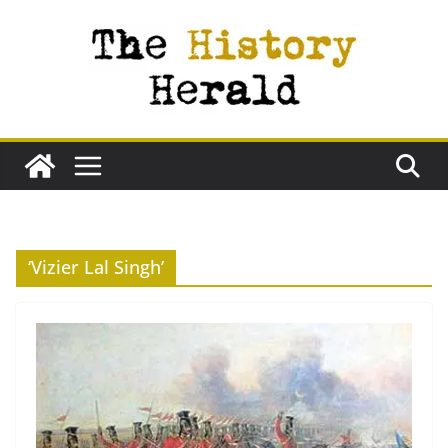
Skip
to
content
‘Vizier Lal Singh’