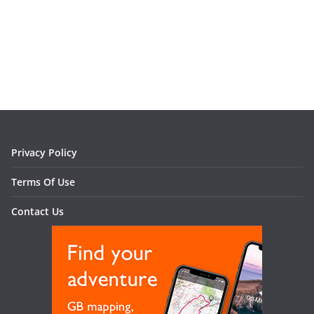
Privacy Policy
Terms Of Use
Contact Us