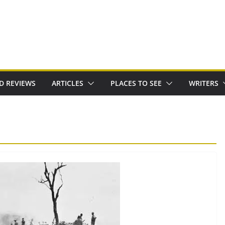
D REVIEWS
ARTICLES
PLACES TO SEE
WRITERS