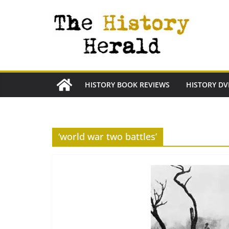
Skip
to
content
HISTORY BOOK REVIEWS
HISTORY DV
‘world war two battles’