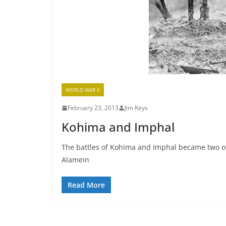
WORLD WAR II
February 23, 2013
Jim Keys
Kohima and Imphal
The battles of Kohima and Imphal became two of 
Alamein
Read More