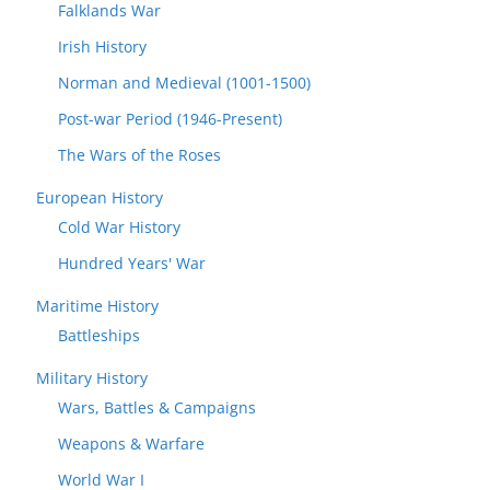
Falklands War
Irish History
Norman and Medieval (1001-1500)
Post-war Period (1946-Present)
The Wars of the Roses
European History
Cold War History
Hundred Years' War
Maritime History
Battleships
Military History
Wars, Battles & Campaigns
Weapons & Warfare
World War I