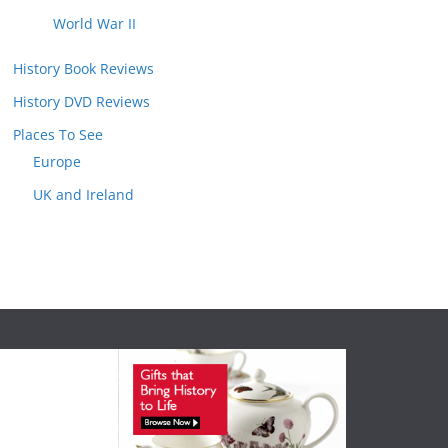
World War II
History Book Reviews
History DVD Reviews
Places To See
Europe
UK and Ireland