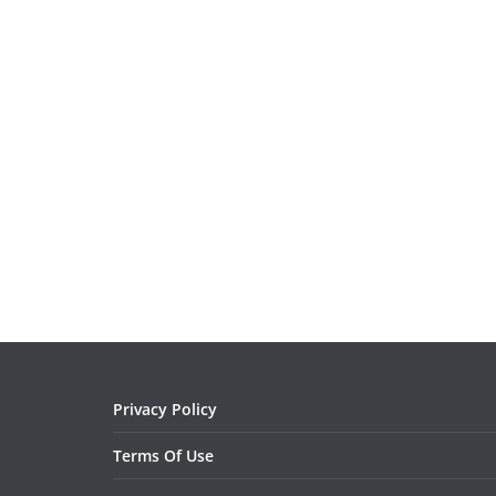
Privacy Policy
Terms Of Use