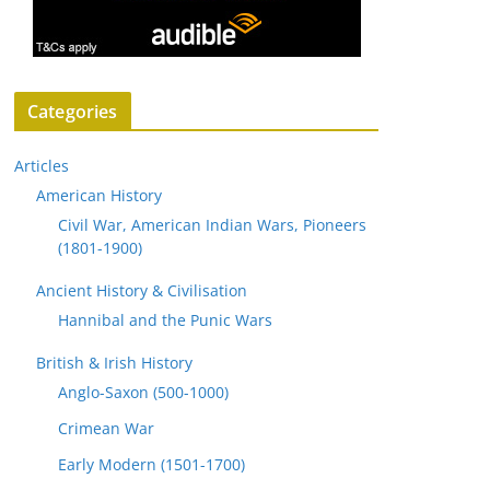
Categories
Articles
American History
Civil War, American Indian Wars, Pioneers
(1801-1900)
Ancient History & Civilisation
Hannibal and the Punic Wars
British & Irish History
Anglo-Saxon (500-1000)
Crimean War
Early Modern (1501-1700)