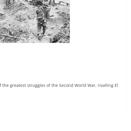
the greatest struggles of the Second World War, rivalling El