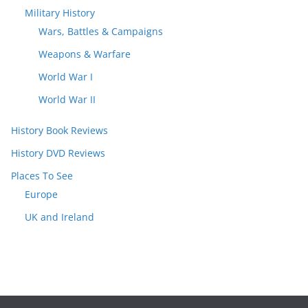
Military History
Wars, Battles & Campaigns
Weapons & Warfare
World War I
World War II
History Book Reviews
History DVD Reviews
Places To See
Europe
UK and Ireland