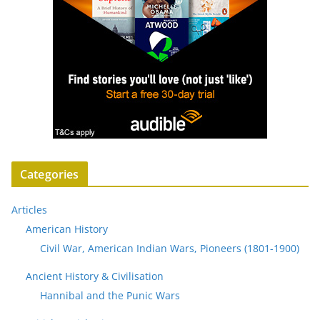
Categories
Articles
American History
Civil War, American Indian Wars, Pioneers (1801-1900)
Ancient History & Civilisation
Hannibal and the Punic Wars