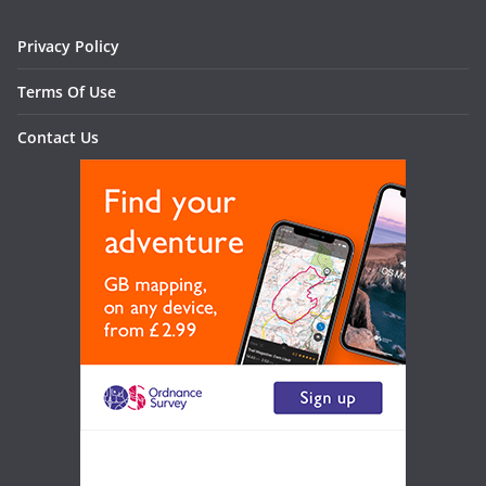
Privacy Policy
Terms Of Use
Contact Us