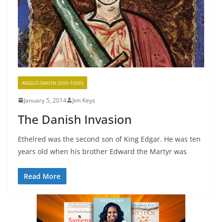
ANGLO-SAXON (500-1000)
January 5, 2014
Jim Keys
The Danish Invasion
Ethelred was the second son of King Edgar. He was ten
years old when his brother Edward the Martyr was
Read More