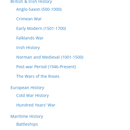
British & Irish History
Anglo-Saxon (500-1000)
Crimean War
Early Modern (1501-1700)
Falklands War
Irish History
Norman and Medieval (1001-1500)
Post-war Period (1946-Present)
The Wars of the Roses
European History
Cold War History
Hundred Years' War
Maritime History
Battleships