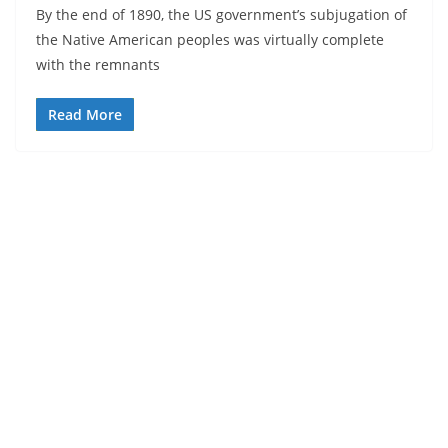
By the end of 1890, the US government’s subjugation of
the Native American peoples was virtually complete
with the remnants
Read More