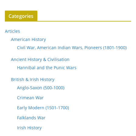
Categories
Articles
American History
Civil War, American Indian Wars, Pioneers (1801-1900)
Ancient History & Civilisation
Hannibal and the Punic Wars
British & Irish History
Anglo-Saxon (500-1000)
Crimean War
Early Modern (1501-1700)
Falklands War
Irish History