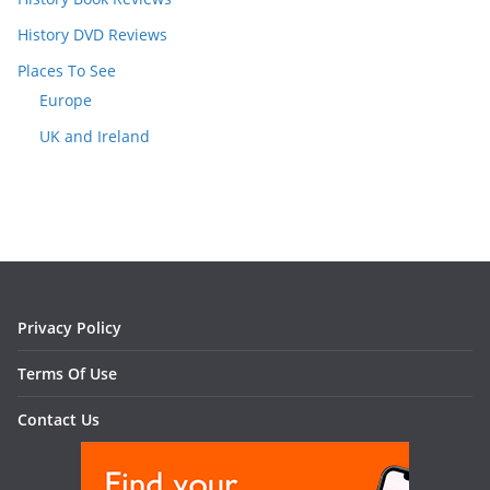
History DVD Reviews
Places To See
Europe
UK and Ireland
Privacy Policy
Terms Of Use
Contact Us