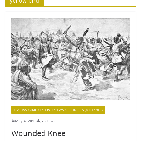
‘yellow bird’
CIVIL WAR, AMERICAN INDIAN WARS, PIONEERS (1801-1900)
May 4, 2013
Jim Keys
Wounded Knee