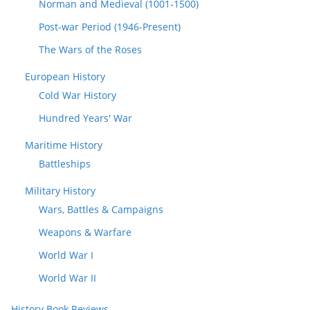
Norman and Medieval (1001-1500)
Post-war Period (1946-Present)
The Wars of the Roses
European History
Cold War History
Hundred Years' War
Maritime History
Battleships
Military History
Wars, Battles & Campaigns
Weapons & Warfare
World War I
World War II
History Book Reviews