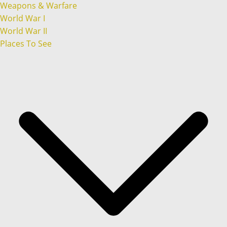
Weapons & Warfare
World War I
World War II
Places To See