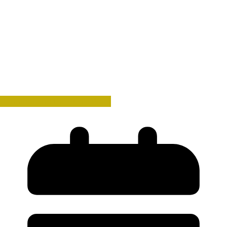
Hannibal and the Punic Wars