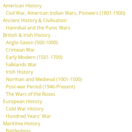
American History
Civil War, American Indian Wars, Pioneers (1801-1900)
Ancient History & Civilisation
Hannibal and the Punic Wars
British & Irish History
Anglo-Saxon (500-1000)
Crimean War
Early Modern (1501-1700)
Falklands War
Irish History
Norman and Medieval (1001-1500)
Post-war Period (1946-Present)
The Wars of the Roses
European History
Cold War History
Hundred Years' War
Maritime History
Battleships