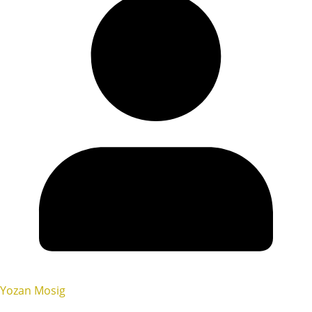
Yozan Mosig