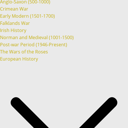
Anglo-Saxon (500-1000)
Crimean War
Early Modern (1501-1700)
Falklands War
Irish History
Norman and Medieval (1001-1500)
Post-war Period (1946-Present)
The Wars of the Roses
European History