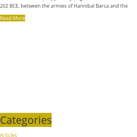
202 BCE, between the armies of Hannibal Barca and the
Read More
Categories
Articles