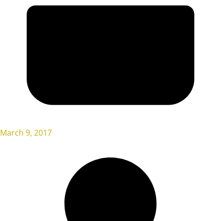
March 9, 2017