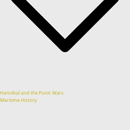
Hannibal and the Punic Wars
Maritime History