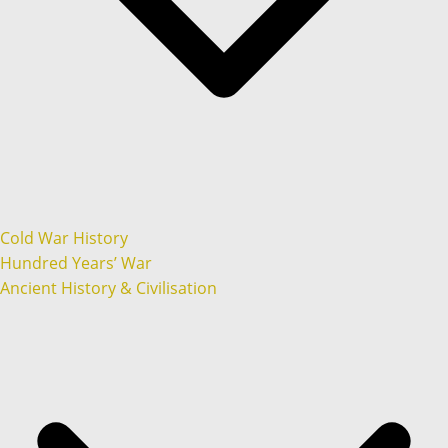
Cold War History
Hundred Years’ War
Ancient History & Civilisation