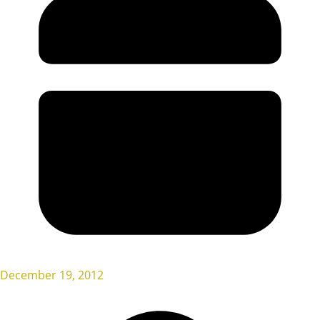
December 19, 2012