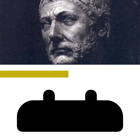
Hannibal and the Punic Wars