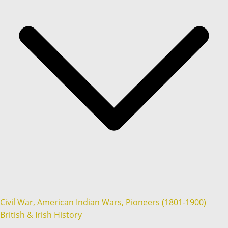
Civil War, American Indian Wars, Pioneers (1801-1900)
British & Irish History