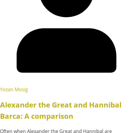
Yozan Mosig
Alexander the Great and Hannibal
Barca: A comparison
Often when Alexander the Great and Hannibal are