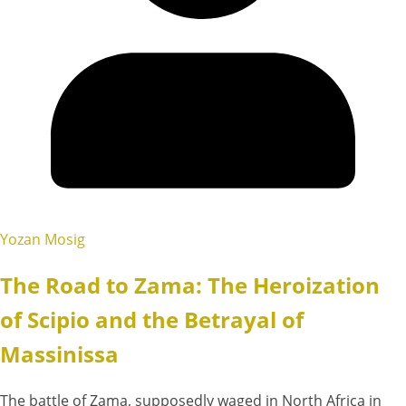
Yozan Mosig
The Road to Zama: The Heroization
of Scipio and the Betrayal of
Massinissa
The battle of Zama, supposedly waged in North Africa in