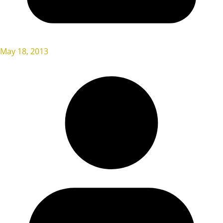
May 18, 2013