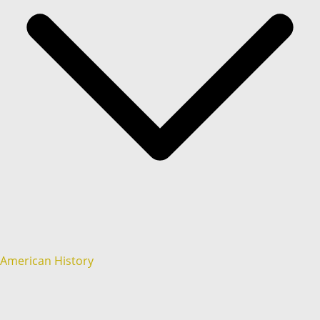
American History