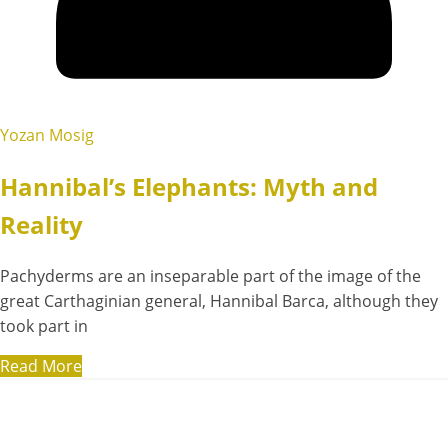
Yozan Mosig
Hannibal’s Elephants: Myth and
Reality
Pachyderms are an inseparable part of the image of the
great Carthaginian general, Hannibal Barca, although they
took part in
Read More