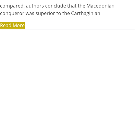
compared, authors conclude that the Macedonian
conqueror was superior to the Carthaginian
Read More