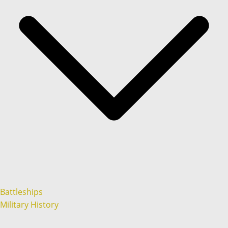
Battleships
Military History