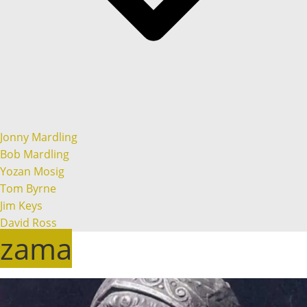
Jonny Mardling
Bob Mardling
Yozan Mosig
Tom Byrne
Jim Keys
David Ross
zama