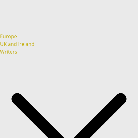
Europe
UK and Ireland
Writers