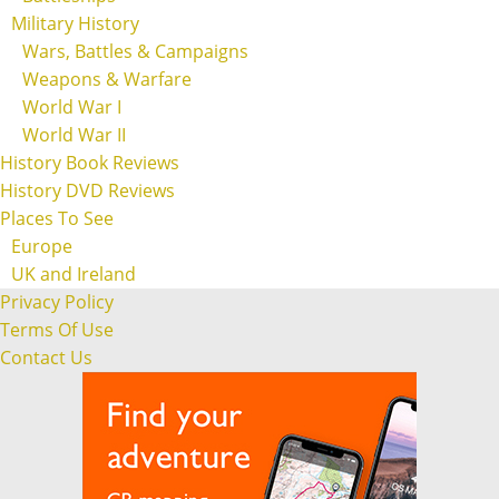
Military History
Wars, Battles & Campaigns
Weapons & Warfare
World War I
World War II
History Book Reviews
History DVD Reviews
Places To See
Europe
UK and Ireland
Privacy Policy
Terms Of Use
Contact Us