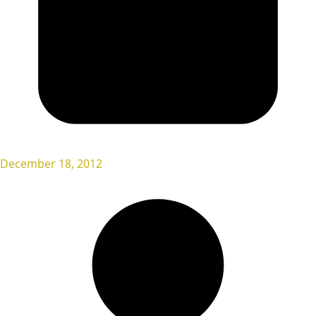
December 18, 2012