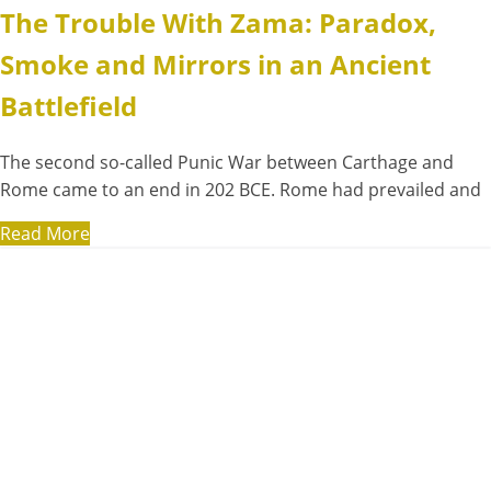
The Trouble With Zama: Paradox,
Smoke and Mirrors in an Ancient
Battlefield
The second so-called Punic War between Carthage and
Rome came to an end in 202 BCE. Rome had prevailed and
Read More