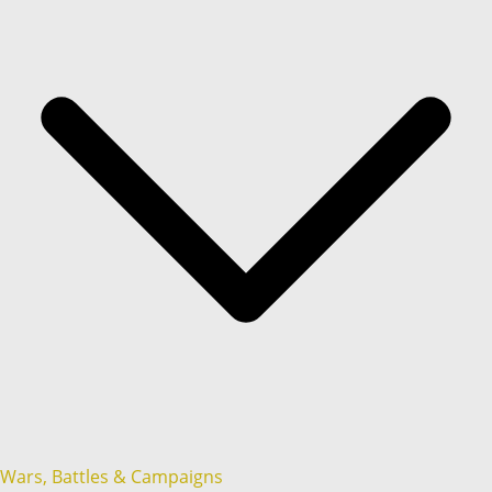
Wars, Battles & Campaigns