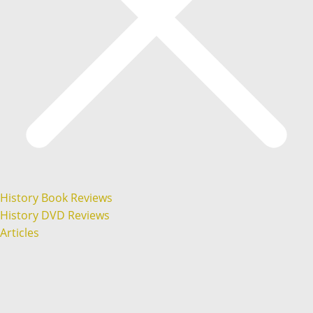
History Book Reviews
History DVD Reviews
Articles