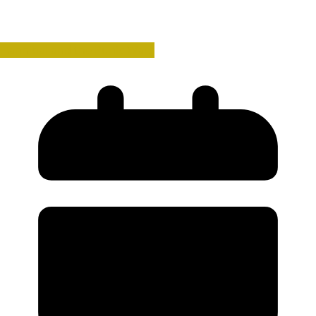
Hannibal and the Punic Wars