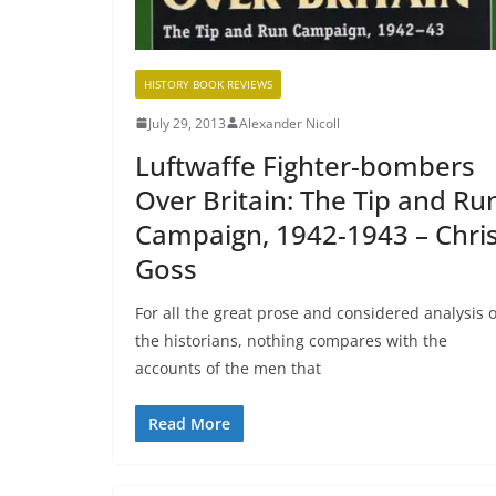
HISTORY BOOK REVIEWS
July 29, 2013
Alexander Nicoll
Luftwaffe Fighter-bombers
Over Britain: The Tip and Ru
Campaign, 1942-1943 – Chri
Goss
For all the great prose and considered analysis o
the historians, nothing compares with the
accounts of the men that
Read More