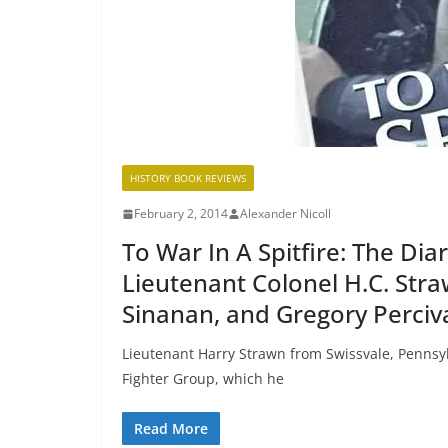
HISTORY BOOK REVIEWS
February 2, 2014
Alexander Nicoll
To War In A Spitfire: The Dia
Lieutenant Colonel H.C. Stra
Sinanan, and Gregory Perciv
Lieutenant Harry Strawn from Swissvale, Pennsyl
Fighter Group, which he
Read More