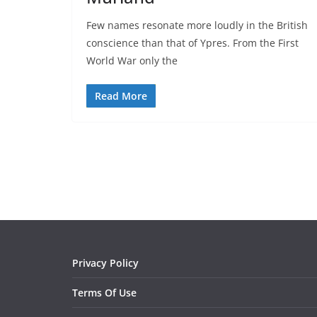
Few names resonate more loudly in the British
conscience than that of Ypres. From the First
World War only the
Read More
Privacy Policy
Terms Of Use