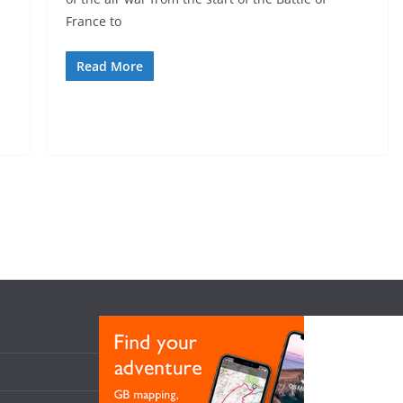
France to
Read More