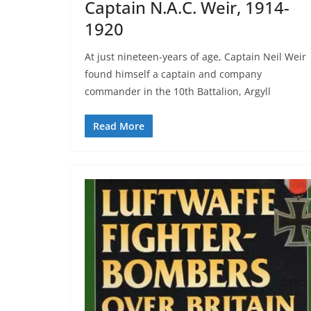
Captain N.A.C. Weir, 1914-
1920
At just nineteen-years of age, Captain Neil Weir
found himself a captain and company
commander in the 10th Battalion, Argyll
Read More