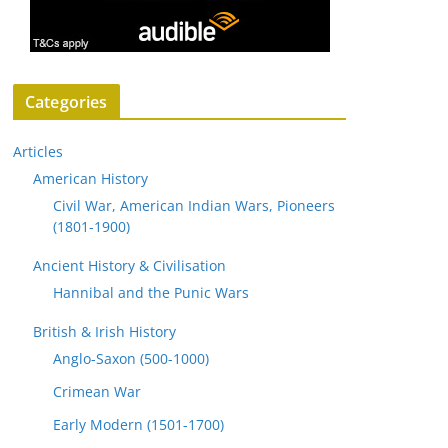
Categories
Articles
American History
Civil War, American Indian Wars, Pioneers
(1801-1900)
Ancient History & Civilisation
Hannibal and the Punic Wars
British & Irish History
Anglo-Saxon (500-1000)
Crimean War
Early Modern (1501-1700)