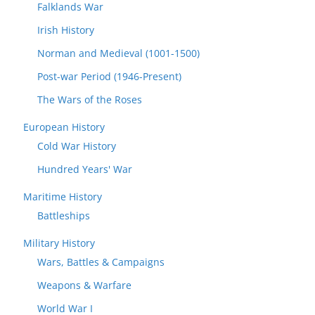
Falklands War
Irish History
Norman and Medieval (1001-1500)
Post-war Period (1946-Present)
The Wars of the Roses
European History
Cold War History
Hundred Years' War
Maritime History
Battleships
Military History
Wars, Battles & Campaigns
Weapons & Warfare
World War I