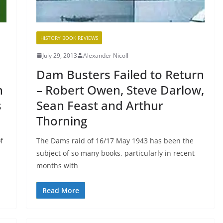
HISTORY BOOK REVIEWS
July 29, 2013
Alexander Nicoll
Dam Busters Failed to Return
n
– Robert Owen, Steve Darlow,
s
Sean Feast and Arthur
Thorning
f
The Dams raid of 16/17 May 1943 has been the
subject of so many books, particularly in recent
months with
Read More