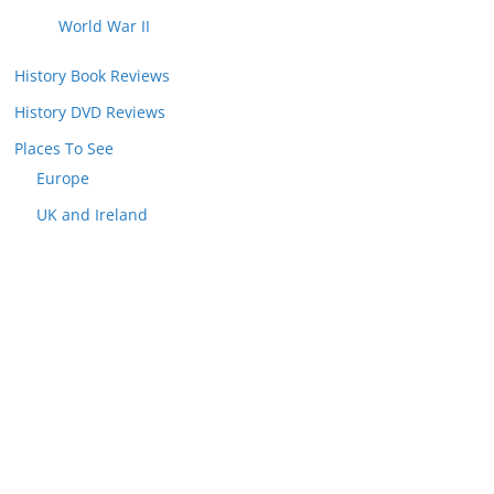
World War II
History Book Reviews
History DVD Reviews
Places To See
Europe
UK and Ireland