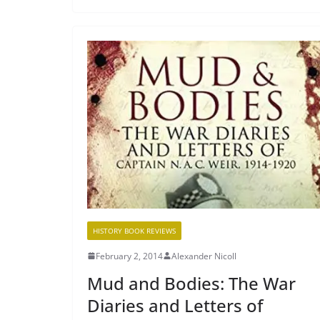
HISTORY BOOK REVIEWS
February 2, 2014
Alexander Nicoll
Mud and Bodies: The War
Diaries and Letters of