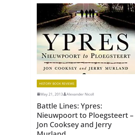
HISTORY BOOK REVIEWS
May 21, 2013
Alexander Nicoll
Battle Lines: Ypres:
Nieuwpoort to Ploegsteert –
Jon Cooksey and Jerry
Murland