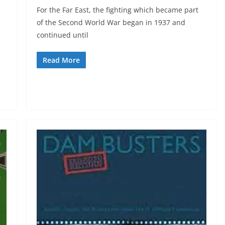
For the Far East, the fighting which became part
of the Second World War began in 1937 and
continued until
Read More