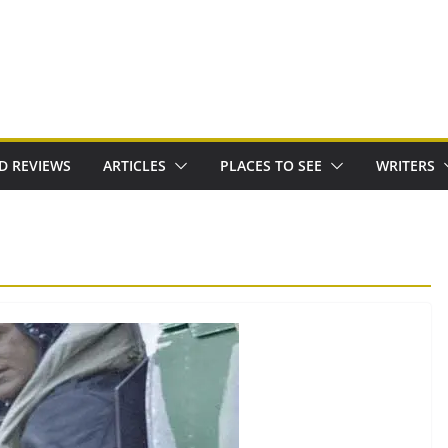
D REVIEWS
ARTICLES
PLACES TO SEE
WRITERS