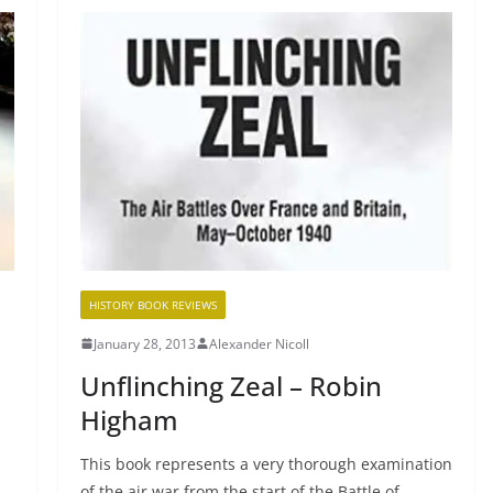
HISTORY BOOK REVIEWS
January 28, 2013
Alexander Nicoll
Unflinching Zeal – Robin
Higham
This book represents a very thorough examination
of the air war from the start of the Battle of