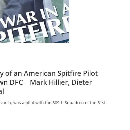
ry of an American Spitfire Pilot
wn DFC – Mark Hillier, Dieter
al
vania, was a pilot with the 309th Squadron of the 31st