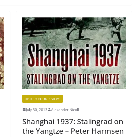
HISTORY BOOK REVIEWS
July 30, 2013
Alexander Nicoll
Shanghai 1937: Stalingrad on
the Yangtze – Peter Harmsen