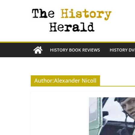
Skip
to
content
HISTORY BOOK REVIEWS
HISTORY DV
Author:
Alexander Nicoll