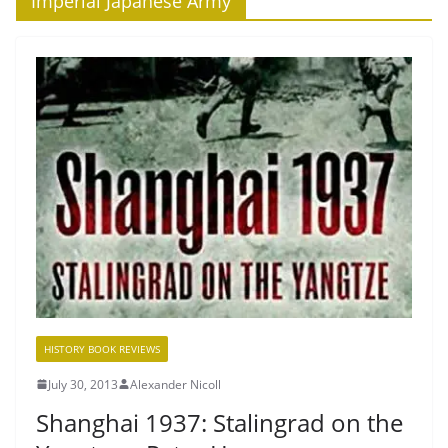
‘Imperial Japanese Army’
HISTORY BOOK REVIEWS
July 30, 2013
Alexander Nicoll
Shanghai 1937: Stalingrad on the