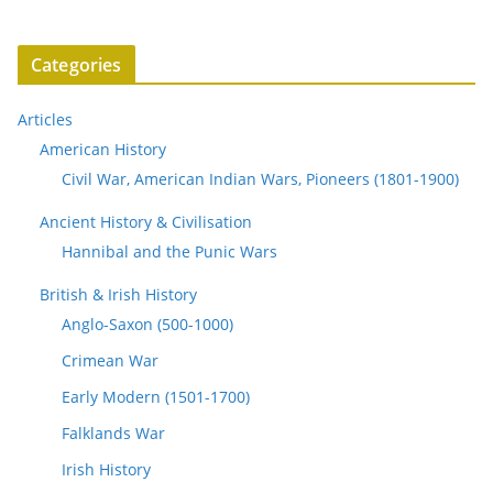
Categories
Articles
American History
Civil War, American Indian Wars, Pioneers (1801-1900)
Ancient History & Civilisation
Hannibal and the Punic Wars
British & Irish History
Anglo-Saxon (500-1000)
Crimean War
Early Modern (1501-1700)
Falklands War
Irish History