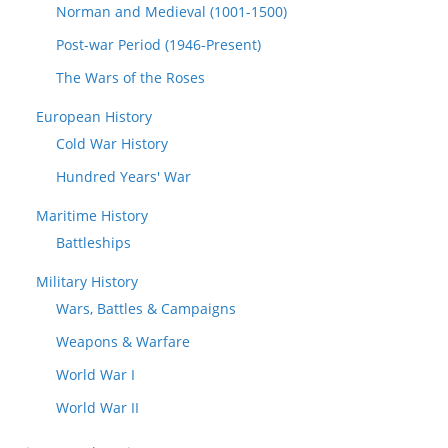
Norman and Medieval (1001-1500)
Post-war Period (1946-Present)
The Wars of the Roses
European History
Cold War History
Hundred Years' War
Maritime History
Battleships
Military History
Wars, Battles & Campaigns
Weapons & Warfare
World War I
World War II