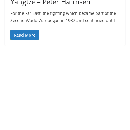
Yangtze – Peter Harmsen
For the Far East, the fighting which became part of the
Second World War began in 1937 and continued until
Read More