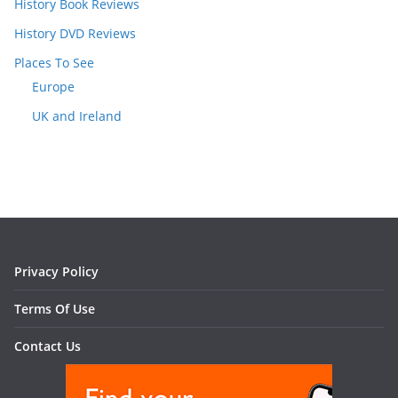
History Book Reviews
History DVD Reviews
Places To See
Europe
UK and Ireland
Privacy Policy
Terms Of Use
Contact Us