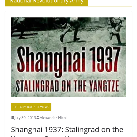
‘National Revolutionary Army’
HISTORY BOOK REVIEWS
July 30, 2013
Alexander Nicoll
Shanghai 1937: Stalingrad on the