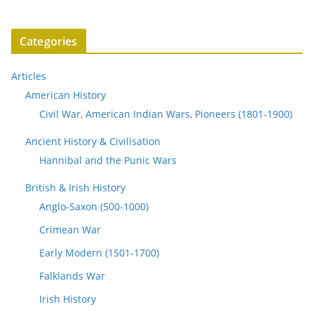
Categories
Articles
American History
Civil War, American Indian Wars, Pioneers (1801-1900)
Ancient History & Civilisation
Hannibal and the Punic Wars
British & Irish History
Anglo-Saxon (500-1000)
Crimean War
Early Modern (1501-1700)
Falklands War
Irish History