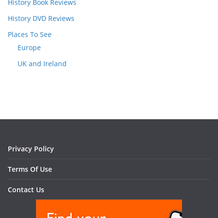
History Book Reviews
History DVD Reviews
Places To See
Europe
UK and Ireland
Privacy Policy
Terms Of Use
Contact Us