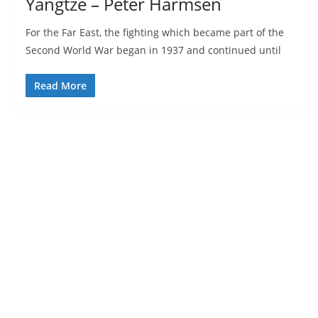
Yangtze – Peter Harmsen
For the Far East, the fighting which became part of the
Second World War began in 1937 and continued until
Read More