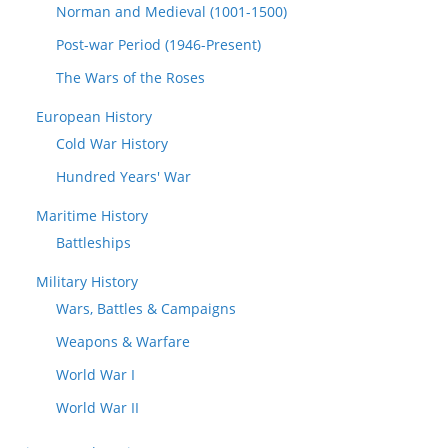
Norman and Medieval (1001-1500)
Post-war Period (1946-Present)
The Wars of the Roses
European History
Cold War History
Hundred Years' War
Maritime History
Battleships
Military History
Wars, Battles & Campaigns
Weapons & Warfare
World War I
World War II