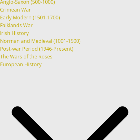
Anglo-Saxon (500-1000)
Crimean War
Early Modern (1501-1700)
Falklands War
Irish History
Norman and Medieval (1001-1500)
Post-war Period (1946-Present)
The Wars of the Roses
European History