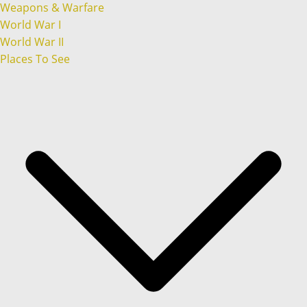
Weapons & Warfare
World War I
World War II
Places To See