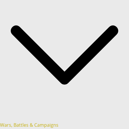
Wars, Battles & Campaigns