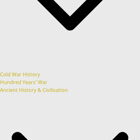
Cold War History
Hundred Years’ War
Ancient History & Civilisation