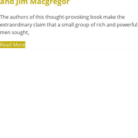
and Jim Macgregor
The authors of this thought-provoking book make the
extraordinary claim that a small group of rich and powerful
men sought,
Read More