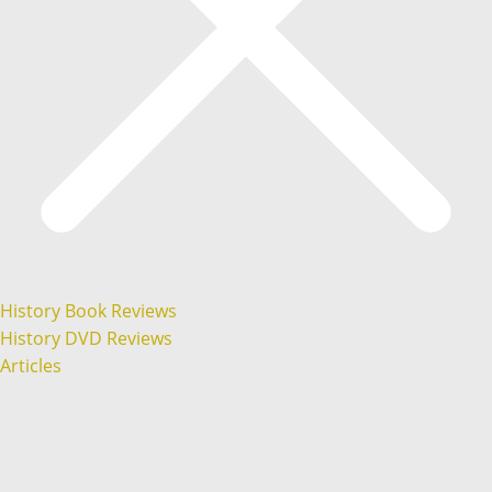
History Book Reviews
History DVD Reviews
Articles