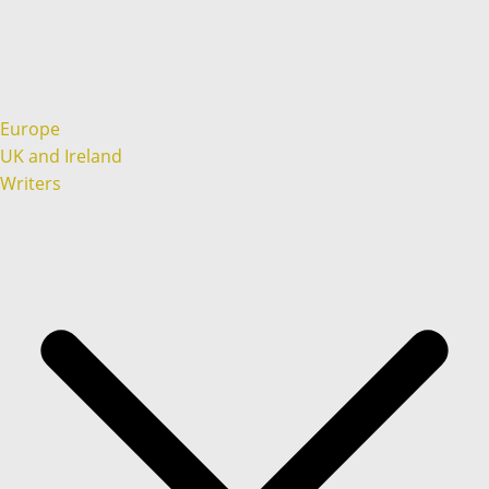
Europe
UK and Ireland
Writers