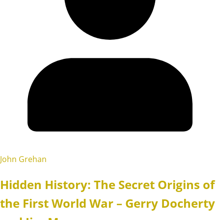
John Grehan
Hidden History: The Secret Origins of
the First World War – Gerry Docherty