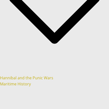
Hannibal and the Punic Wars
Maritime History