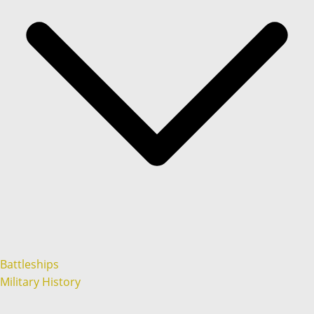
Battleships
Military History