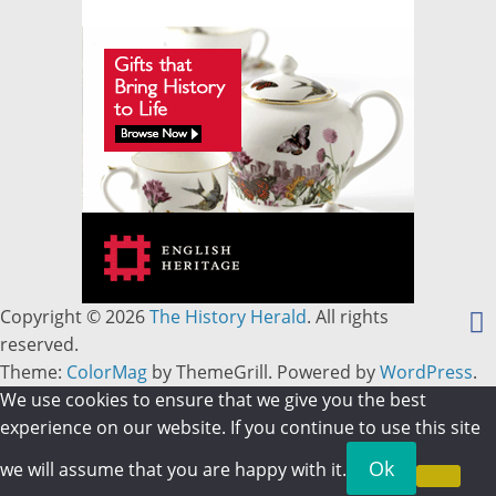
Copyright © 2026
The History Herald
. All rights
reserved.
Theme:
ColorMag
by ThemeGrill. Powered by
WordPress
.
We use cookies to ensure that we give you the best
experience on our website. If you continue to use this site
Ok
we will assume that you are happy with it.