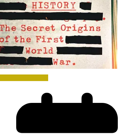
History Book Reviews