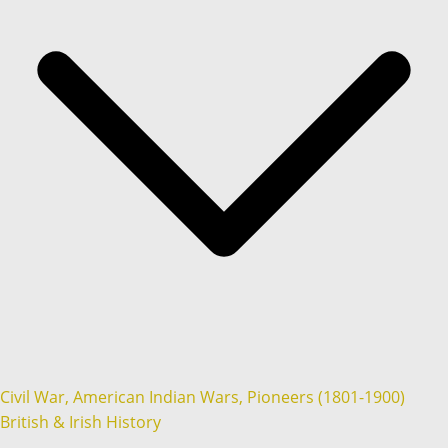
Civil War, American Indian Wars, Pioneers (1801-1900)
British & Irish History