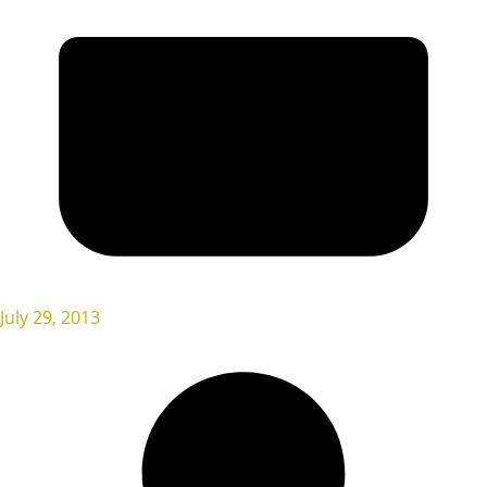
July 29, 2013