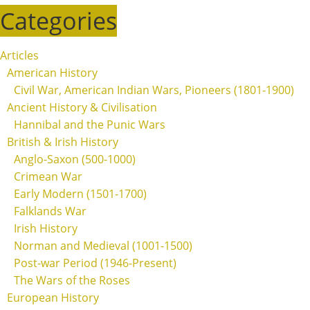
Categories
Articles
American History
Civil War, American Indian Wars, Pioneers (1801-1900)
Ancient History & Civilisation
Hannibal and the Punic Wars
British & Irish History
Anglo-Saxon (500-1000)
Crimean War
Early Modern (1501-1700)
Falklands War
Irish History
Norman and Medieval (1001-1500)
Post-war Period (1946-Present)
The Wars of the Roses
European History