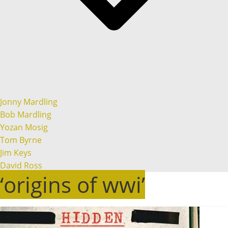
Jonny Mardling
Bob Mardling
Yozan Mosig
Tom Byrne
Jim Keys
David Ross
‘origins of wwi’