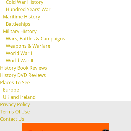
Cold War History
Hundred Years' War
Maritime History
Battleships
Military History
Wars, Battles & Campaigns
Weapons & Warfare
World War I
World War II
History Book Reviews
History DVD Reviews
Places To See
Europe
UK and Ireland
Privacy Policy
Terms Of Use
Contact Us