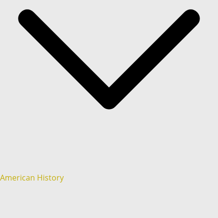
American History