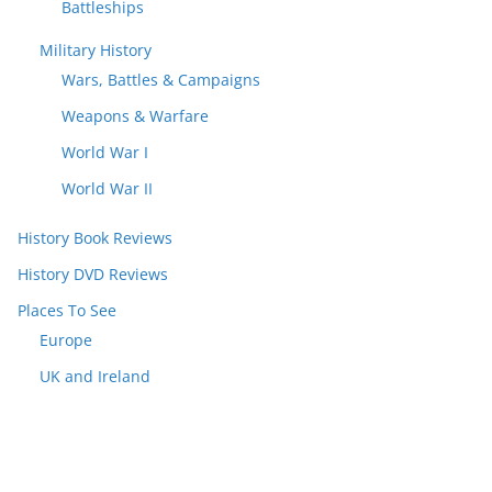
Battleships
Military History
Wars, Battles & Campaigns
Weapons & Warfare
World War I
World War II
History Book Reviews
History DVD Reviews
Places To See
Europe
UK and Ireland