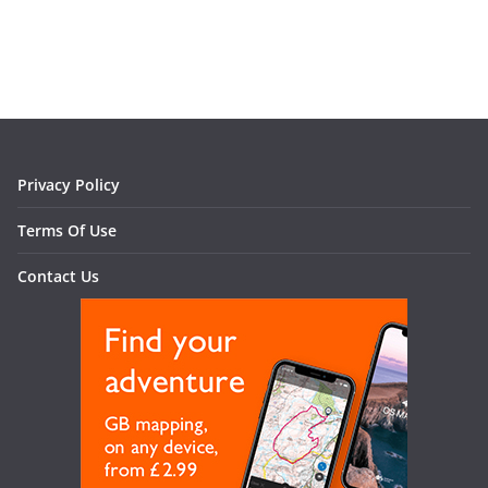
Privacy Policy
Terms Of Use
Contact Us