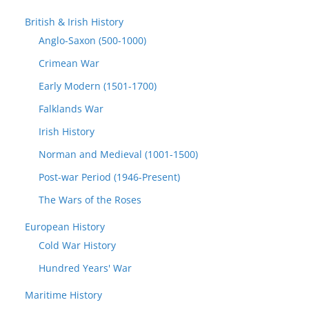
British & Irish History
Anglo-Saxon (500-1000)
Crimean War
Early Modern (1501-1700)
Falklands War
Irish History
Norman and Medieval (1001-1500)
Post-war Period (1946-Present)
The Wars of the Roses
European History
Cold War History
Hundred Years' War
Maritime History