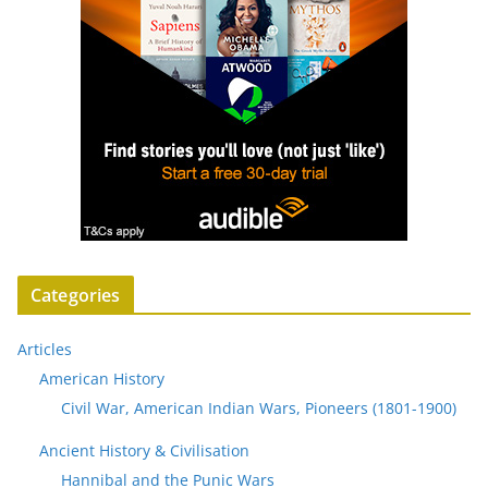
Categories
Articles
American History
Civil War, American Indian Wars, Pioneers (1801-1900)
Ancient History & Civilisation
Hannibal and the Punic Wars