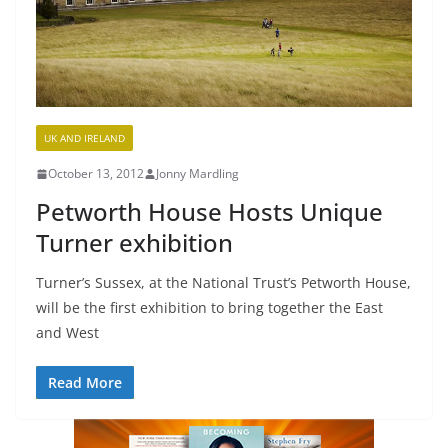
UK AND IRELAND
October 13, 2012
Jonny Mardling
Petworth House Hosts Unique
Turner exhibition
Turner’s Sussex, at the National Trust’s Petworth House,
will be the first exhibition to bring together the East
and West
Read More