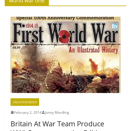
‘world war one’
UNCATEGORIZED
February 2, 2014
Jonny Mardling
Britain At War Team Produce