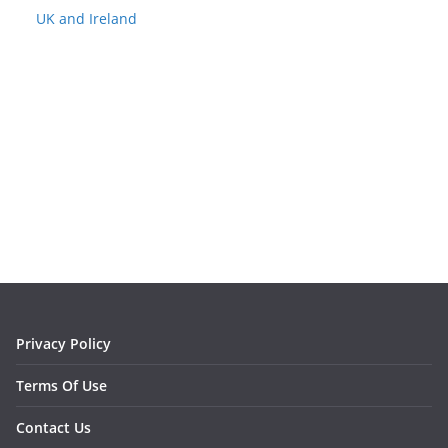
UK and Ireland
Privacy Policy
Terms Of Use
Contact Us