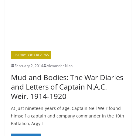
HISTORY BOOK REVIEWS
February 2, 2014
Alexander Nicoll
Mud and Bodies: The War Diaries
and Letters of Captain N.A.C.
Weir, 1914-1920
At just nineteen-years of age, Captain Neil Weir found
himself a captain and company commander in the 10th
Battalion, Argyll