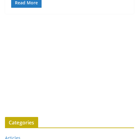
Read More
Categories
Articles