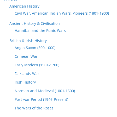
American History
Civil War, American Indian Wars, Pioneers (1801-1900)
Ancient History & Civilisation
Hannibal and the Punic Wars
British & Irish History
Anglo-Saxon (500-1000)
Crimean War
Early Modern (1501-1700)
Falklands War
Irish History
Norman and Medieval (1001-1500)
Post-war Period (1946-Present)
The Wars of the Roses