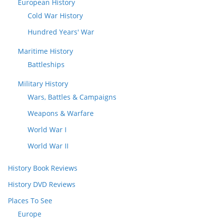
European History
Cold War History
Hundred Years' War
Maritime History
Battleships
Military History
Wars, Battles & Campaigns
Weapons & Warfare
World War I
World War II
History Book Reviews
History DVD Reviews
Places To See
Europe