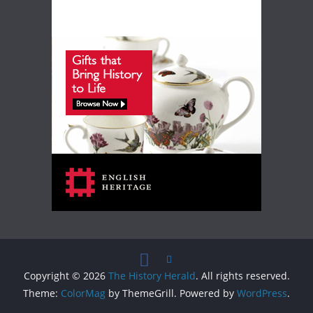
Copyright © 2026
The History Herald
. All rights reserved.
Theme:
ColorMag
by ThemeGrill. Powered by
WordPress
.