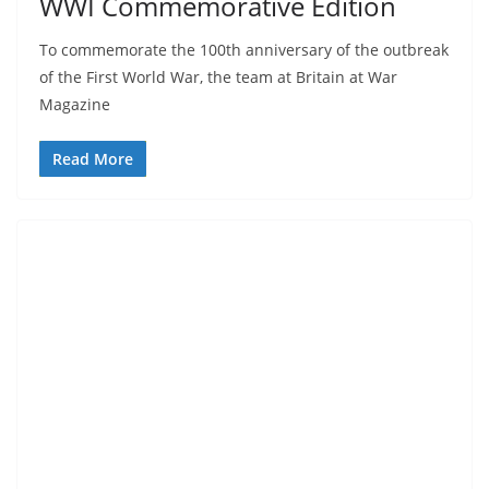
WWI Commemorative Edition
To commemorate the 100th anniversary of the outbreak
of the First World War, the team at Britain at War
Magazine
Read More