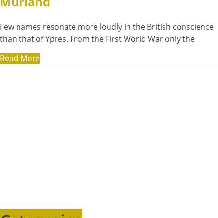
Murland
Few names resonate more loudly in the British conscience
than that of Ypres. From the First World War only the
Read More