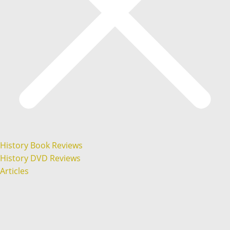
History Book Reviews
History DVD Reviews
Articles