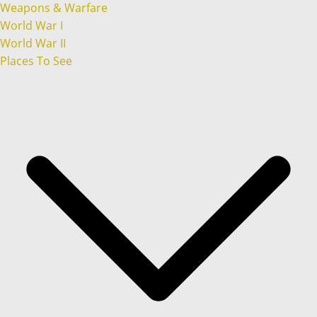
Weapons & Warfare
World War I
World War II
Places To See