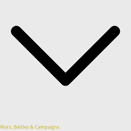
Wars, Battles & Campaigns