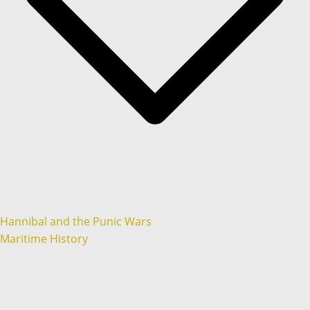
Hannibal and the Punic Wars
Maritime History