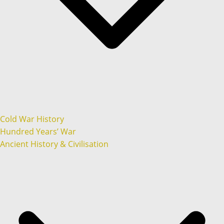
Cold War History
Hundred Years’ War
Ancient History & Civilisation