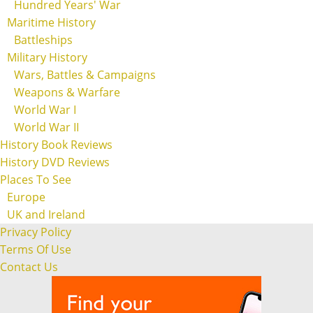
Hundred Years' War
Maritime History
Battleships
Military History
Wars, Battles & Campaigns
Weapons & Warfare
World War I
World War II
History Book Reviews
History DVD Reviews
Places To See
Europe
UK and Ireland
Privacy Policy
Terms Of Use
Contact Us