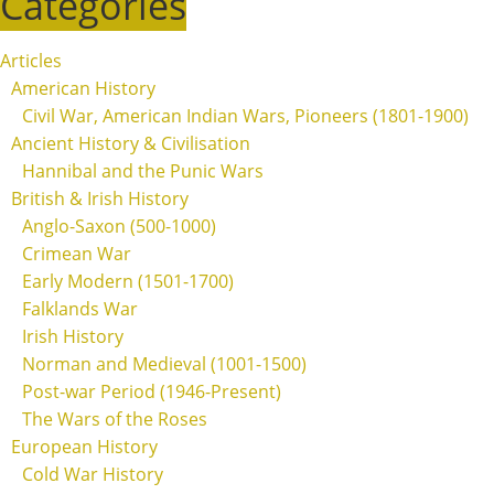
Categories
Articles
American History
Civil War, American Indian Wars, Pioneers (1801-1900)
Ancient History & Civilisation
Hannibal and the Punic Wars
British & Irish History
Anglo-Saxon (500-1000)
Crimean War
Early Modern (1501-1700)
Falklands War
Irish History
Norman and Medieval (1001-1500)
Post-war Period (1946-Present)
The Wars of the Roses
European History
Cold War History