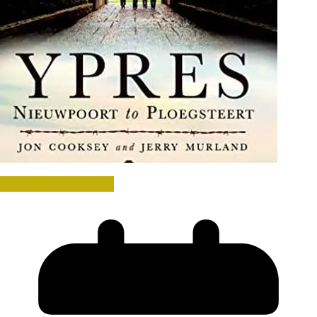
History Book Reviews