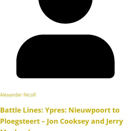
Alexander Nicoll
Battle Lines: Ypres: Nieuwpoort to
Ploegsteert – Jon Cooksey and Jerry