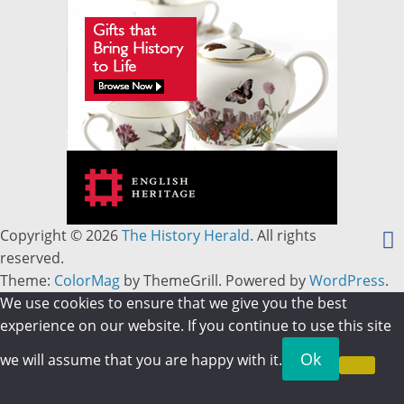
Copyright © 2026
The History Herald
. All rights
reserved.
Theme:
ColorMag
by ThemeGrill. Powered by
WordPress
.
We use cookies to ensure that we give you the best
experience on our website. If you continue to use this site
Ok
we will assume that you are happy with it.