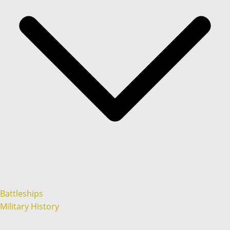
Battleships
Military History