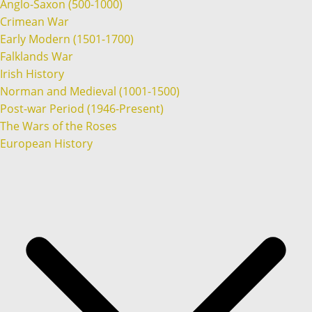
Anglo-Saxon (500-1000)
Crimean War
Early Modern (1501-1700)
Falklands War
Irish History
Norman and Medieval (1001-1500)
Post-war Period (1946-Present)
The Wars of the Roses
European History