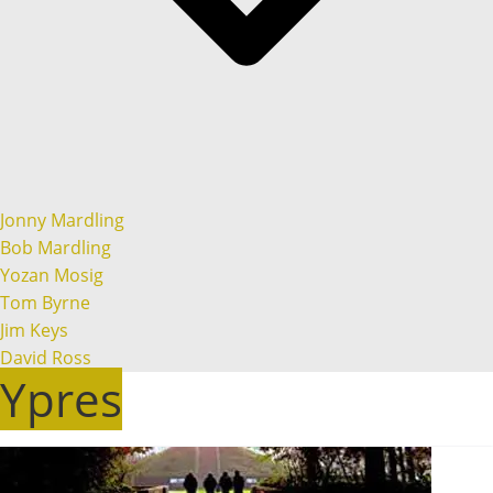
Jonny Mardling
Bob Mardling
Yozan Mosig
Tom Byrne
Jim Keys
David Ross
Ypres