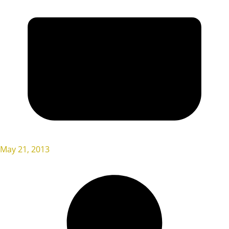
May 21, 2013