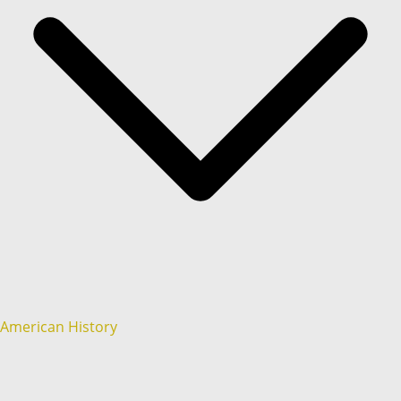
American History