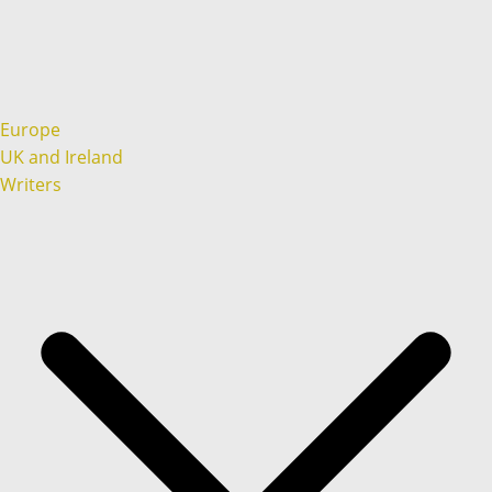
Europe
UK and Ireland
Writers