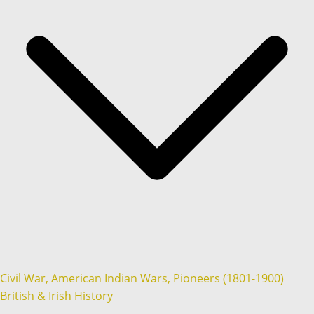
Civil War, American Indian Wars, Pioneers (1801-1900)
British & Irish History