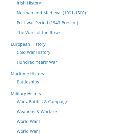
Irish History
Norman and Medieval (1001-1500)
Post-war Period (1946-Present)
The Wars of the Roses
European History
Cold War History
Hundred Years' War
Maritime History
Battleships
Military History
Wars, Battles & Campaigns
Weapons & Warfare
World War I
World War II