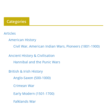
Categories
Articles
American History
Civil War, American Indian Wars, Pioneers (1801-1900)
Ancient History & Civilisation
Hannibal and the Punic Wars
British & Irish History
Anglo-Saxon (500-1000)
Crimean War
Early Modern (1501-1700)
Falklands War