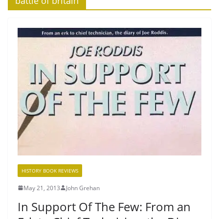
‘battle of britain’
HISTORY BOOK REVIEWS
May 21, 2013
John Grehan
In Support Of The Few: From an