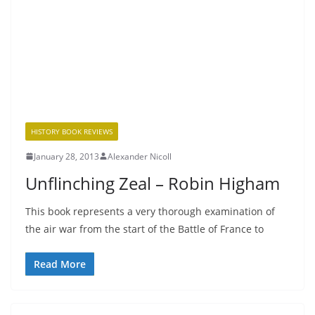
HISTORY BOOK REVIEWS
January 28, 2013
Alexander Nicoll
Unflinching Zeal – Robin Higham
This book represents a very thorough examination of
the air war from the start of the Battle of France to
Read More