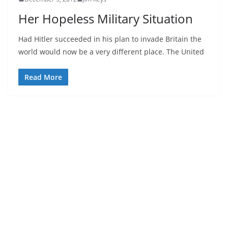
Her Hopeless Military Situation
Had Hitler succeeded in his plan to invade Britain the
world would now be a very different place. The United
Read More